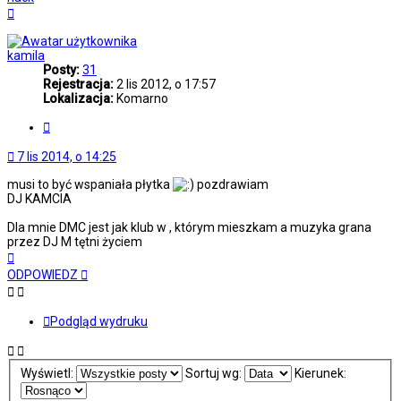
Na
górę
kamila
Posty:
31
Rejestracja:
2 lis 2012, o 17:57
Lokalizacja:
Komarno
Cytuj
7 lis 2014, o 14:25
musi to być wspaniała płytka
pozdrawiam
DJ KAMCIA
Dla mnie DMC jest jak klub w , którym mieszkam a muzyka grana
przez DJ M tętni życiem
Na
górę
ODPOWIEDZ
Podgląd wydruku
Wyświetl:
Sortuj wg:
Kierunek: