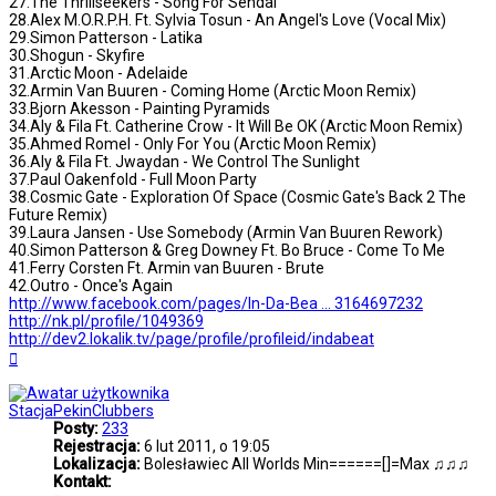
27.The Thrillseekers - Song For Sendai
28.Alex M.O.R.P.H. Ft. Sylvia Tosun - An Angel's Love (Vocal Mix)
29.Simon Patterson - Latika
30.Shogun - Skyfire
31.Arctic Moon - Adelaide
32.Armin Van Buuren - Coming Home (Arctic Moon Remix)
33.Bjorn Akesson - Painting Pyramids
34.Aly & Fila Ft. Catherine Crow - It Will Be OK (Arctic Moon Remix)
35.Ahmed Romel - Only For You (Arctic Moon Remix)
36.Aly & Fila Ft. Jwaydan - We Control The Sunlight
37.Paul Oakenfold - Full Moon Party
38.Cosmic Gate - Exploration Of Space (Cosmic Gate's Back 2 The
Future Remix)
39.Laura Jansen - Use Somebody (Armin Van Buuren Rework)
40.Simon Patterson & Greg Downey Ft. Bo Bruce - Come To Me
41.Ferry Corsten Ft. Armin van Buuren - Brute
42.Outro - Once's Again
http://www.facebook.com/pages/In-Da-Bea ... 3164697232
http://nk.pl/profile/1049369
http://dev2.lokalik.tv/page/profile/profileid/indabeat
Na
górę
StacjaPekinClubbers
Posty:
233
Rejestracja:
6 lut 2011, o 19:05
Lokalizacja:
Bolesławiec All Worlds Min======[]=Max ♫♫♫
Kontakt: