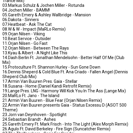
Trance Mix)
03.Markus Schulz & Jochen Miller - Rotunda
04.Jochen Miller - BAMM!
05.Gareth Emery & Ashley Wallbridge - Mansion
06.Dakota - Sinners
07.Heatbeat - Ask The Cat
08.W & W - Impact (MaRLo Remix)
09.Orjan Nilsen - Viking
10.Beat Service - Outsider
11.Orjan Nilsen - Go Fast
12.Orjan Nilsen - Between The Rays
13.Kyau & Albert - A Night Like This
14.Dash Berlin Ft. Jonathan Mendelsohn - Better Half Of Me (Club
Mix)
15.Protoculture Ft. Shannon Hurley - Sun Gone Down
16.Dennis Sheperd & Cold Blue Ft. Ana Criado - Fallen Angel (Dennis
Sheperd Club Mix)
17.Armin Van Buuren Pres. Gaia - Stellar
18.Susana - Home (Daniel Kandi Retrofit Remix)
19.Lange Pres. LNG - Harmony Will Kick You In The Ass (Lange Mix)
20.MaRLo Ft. Jano - The Island
21.Armin Van Buuren - Blue Fear (Orjan Nilsen Remix)
22.Armin Van Buuren presents Gaia - Status Excessu D (ASOT 500
Theme)
23.Jorn van Deynhoven - Spotlight
24.Sebastian Brandt - Ashes
25.Gareth Emery Ft. Mark Frisch - Into The Light (Alex Morph Remix)
26.Agulo Ft. David Berkeley - Fire Sign (Suncatcher Remix)