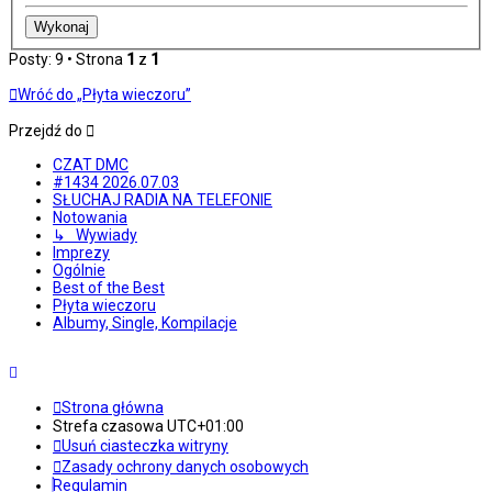
Posty: 9 • Strona
1
z
1
Wróć do „Płyta wieczoru”
Przejdź do
CZAT DMC
#1434 2026.07.03
SŁUCHAJ RADIA NA TELEFONIE
Notowania
↳ Wywiady
Imprezy
Ogólnie
Best of the Best
Płyta wieczoru
Albumy, Single, Kompilacje
Strona główna
Strefa czasowa
UTC+01:00
Usuń ciasteczka witryny
Zasady ochrony danych osobowych
Regulamin