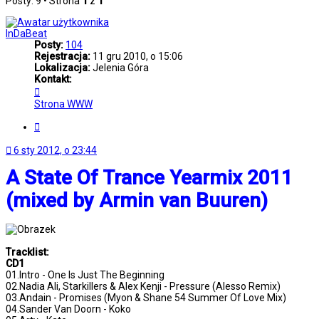
Posty: 9 • Strona
1
z
1
InDaBeat
Posty:
104
Rejestracja:
11 gru 2010, o 15:06
Lokalizacja:
Jelenia Góra
Kontakt:
Skontaktuj
się
Strona WWW
z
InDaBeat
Cytuj
6 sty 2012, o 23:44
A State Of Trance Yearmix 2011
(mixed by Armin van Buuren)
Tracklist:
CD1
01.Intro - One Is Just The Beginning
02.Nadia Ali, Starkillers & Alex Kenji - Pressure (Alesso Remix)
03.Andain - Promises (Myon & Shane 54 Summer Of Love Mix)
04.Sander Van Doorn - Koko