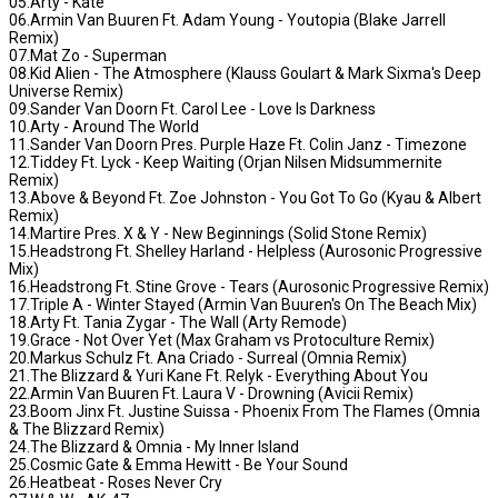
05.Arty - Kate
06.Armin Van Buuren Ft. Adam Young - Youtopia (Blake Jarrell
Remix)
07.Mat Zo - Superman
08.Kid Alien - The Atmosphere (Klauss Goulart & Mark Sixma's Deep
Universe Remix)
09.Sander Van Doorn Ft. Carol Lee - Love Is Darkness
10.Arty - Around The World
11.Sander Van Doorn Pres. Purple Haze Ft. Colin Janz - Timezone
12.Tiddey Ft. Lyck - Keep Waiting (Orjan Nilsen Midsummernite
Remix)
13.Above & Beyond Ft. Zoe Johnston - You Got To Go (Kyau & Albert
Remix)
14.Martire Pres. X & Y - New Beginnings (Solid Stone Remix)
15.Headstrong Ft. Shelley Harland - Helpless (Aurosonic Progressive
Mix)
16.Headstrong Ft. Stine Grove - Tears (Aurosonic Progressive Remix)
17.Triple A - Winter Stayed (Armin Van Buuren's On The Beach Mix)
18.Arty Ft. Tania Zygar - The Wall (Arty Remode)
19.Grace - Not Over Yet (Max Graham vs Protoculture Remix)
20.Markus Schulz Ft. Ana Criado - Surreal (Omnia Remix)
21.The Blizzard & Yuri Kane Ft. Relyk - Everything About You
22.Armin Van Buuren Ft. Laura V - Drowning (Avicii Remix)
23.Boom Jinx Ft. Justine Suissa - Phoenix From The Flames (Omnia
& The Blizzard Remix)
24.The Blizzard & Omnia - My Inner Island
25.Cosmic Gate & Emma Hewitt - Be Your Sound
26.Heatbeat - Roses Never Cry