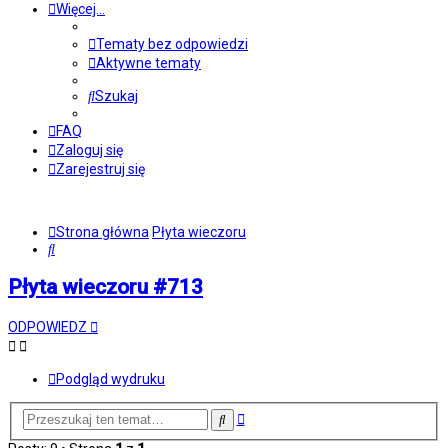
Więcej…
Tematy bez odpowiedzi
Aktywne tematy
Szukaj
FAQ
Zaloguj się
Zarejestruj się
Strona główna
Płyta wieczoru
Szukaj
Płyta wieczoru #713
ODPOWIEDZ
Podgląd wydruku
Wyszukiwanie
Szukaj
zaawansowane