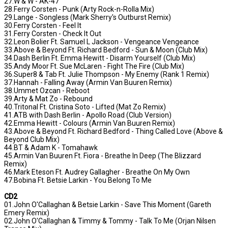
27.W & W - AK-47
28.Ferry Corsten - Punk (Arty Rock-n-Rolla Mix)
29.Lange - Songless (Mark Sherry's Outburst Remix)
30.Ferry Corsten - Feel It
31.Ferry Corsten - Check It Out
32.Leon Bolier Ft. Samuel L Jackson - Vengeance Vengeance
33.Above & Beyond Ft. Richard Bedford - Sun & Moon (Club Mix)
34.Dash Berlin Ft. Emma Hewitt - Disarm Yourself (Club Mix)
35.Andy Moor Ft. Sue McLaren - Fight The Fire (Club Mix)
36.Super8 & Tab Ft. Julie Thompson - My Enemy (Rank 1 Remix)
37.Hannah - Falling Away (Armin Van Buuren Remix)
38.Ummet Ozcan - Reboot
39.Arty & Mat Zo - Rebound
40.Tritonal Ft. Cristina Soto - Lifted (Mat Zo Remix)
41.ATB with Dash Berlin - Apollo Road (Club Version)
42.Emma Hewitt - Colours (Armin Van Buuren Remix)
43.Above & Beyond Ft. Richard Bedford - Thing Called Love (Above &
Beyond Club Mix)
44.BT & Adam K - Tomahawk
45.Armin Van Buuren Ft. Fiora - Breathe In Deep (The Blizzard
Remix)
46.Mark Eteson Ft. Audrey Gallagher - Breathe On My Own
47.Bobina Ft. Betsie Larkin - You Belong To Me
CD2
01.John O'Callaghan & Betsie Larkin - Save This Moment (Gareth
Emery Remix)
02.John O'Callaghan & Timmy & Tommy - Talk To Me (Orjan Nilsen