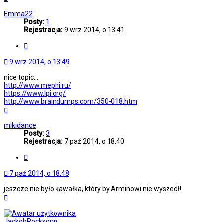
górę
Emma22
Posty:
1
Rejestracja:
9 wrz 2014, o 13:41
Cytuj
9 wrz 2014, o 13:49
nice topic....
http://www.mephi.ru/
https://www.lpi.org/
http://www.braindumps.com/350-018.htm
Na
górę
mikidance
Posty:
3
Rejestracja:
7 paź 2014, o 18:40
Cytuj
7 paź 2014, o 18:48
jeszcze nie było kawałka, który by Arminowi nie wyszedł!
Na
górę
JackobRocksonn