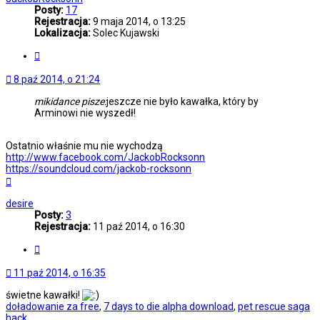
Posty:
17
Rejestracja:
9 maja 2014, o 13:25
Lokalizacja:
Solec Kujawski
Cytuj
8 paź 2014, o 21:24
mikidance pisze:
jeszcze nie było kawałka, który by
Arminowi nie wyszedł!
Ostatnio właśnie mu nie wychodzą
http://www.facebook.com/JackobRocksonn
https://soundcloud.com/jackob-rocksonn
Na
górę
desire
Posty:
3
Rejestracja:
11 paź 2014, o 16:30
Cytuj
11 paź 2014, o 16:35
świetne kawałki!
doładowanie za free
,
7 days to die alpha download
,
pet rescue saga
hack