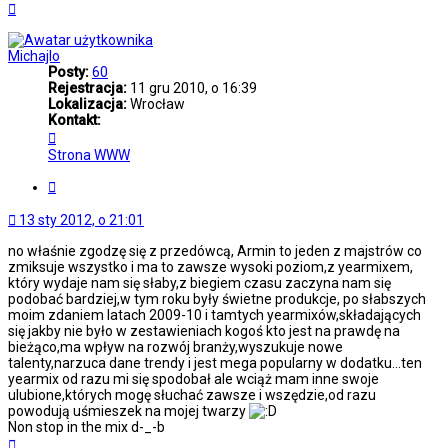
Na
górę
Michajlo
Posty:
60
Rejestracja:
11 gru 2010, o 16:39
Lokalizacja:
Wrocław
Kontakt:
Skontaktuj
się
Strona WWW
z
Michajlo
Cytuj
13 sty 2012, o 21:01
no właśnie zgodzę się z przedówcą, Armin to jeden z majstrów co
zmiksuje wszystko i ma to zawsze wysoki poziom,z yearmixem,
który wydaje nam się słaby,z biegiem czasu zaczyna nam się
podobać bardziej,w tym roku były świetne produkcje, po słabszych
moim zdaniem latach 2009-10 i tamtych yearmixów,składających
się jakby nie było w zestawieniach kogoś kto jest na prawdę na
bieżąco,ma wpływ na rozwój branży,wyszukuje nowe
talenty,narzuca dane trendy i jest mega popularny w dodatku...ten
yearmix od razu mi się spodobał ale wciąż mam inne swoje
ulubione,których mogę słuchać zawsze i wszędzie,od razu
powodują uśmieszek na mojej twarzy
Non stop in the mix d-_-b
Na