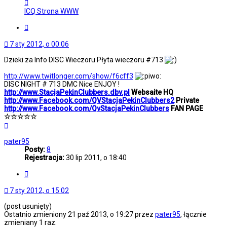
Skontaktuj
się
ICQ
Strona WWW
z
StacjaPekinClubbers
Cytuj
7 sty 2012, o 00:06
Dzieki za Info DISC Wieczoru Płyta wieczoru #713
http://www.twitlonger.com/show/f6cff3
DISC NIGHT # 713 DMC Nice ENJOY !
http://www.StacjaPekinClubbers.dbv.pl
Websaite HQ
http://www.Facebook.com/QVStacjaPekinClubbers2
Private
http://www.Facebook.com/QvStacjaPekinClubbers
FAN PAGE
☆☆☆☆☆
Na
górę
pater95
Posty:
8
Rejestracja:
30 lip 2011, o 18:40
Cytuj
7 sty 2012, o 15:02
(post usunięty)
Ostatnio zmieniony 21 paź 2013, o 19:27 przez
pater95
, łącznie
zmieniany 1 raz.