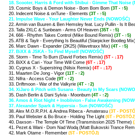
18. Scooter, Harris & Ford with Shibui - Gimme That Nois
19. Cosmic Boys & Demon Noise - Bom Bom Bom
(3T - ↑5)
20. Indecent Noise & onTune - Elements
(3T - ↑5)
21. Impulse Wave - Your Laughter Never Ends (NOWOŚĆ)
22. Armin van Buuren & Ben Hemsley feat. Lucy Pullin - Is 
23. Talla 2XLC & Sunbeam - Arms Of Heaven
(35T - ↑5)
24. 666 - Rhythm Takes Control (Mike Bound Remix)
(3T - ↑5)
25. ATB & Taylr - Everything Is Beautiful (Starpicker Bootleg Mix
26. Marc Dawn - Expander (2K25) (Wavetraxx Mix)
(4T - ↑5)
27. BiXX & JSKA - To Find Myself (NOWOŚĆ)
28. Storm - Time To Burn (David Forbes Remix)
(5T - ↓17)
29. BiXX & Cari - Your Time Will Come
(6T - ↓17)
30. Cygnus X - Superstring (Nilsix Remix)
(4T - ↓17)
31. Maarten De Jong - Vigor
(11T - ↑2)
32. Nifra - Access Code
(9T - ↑2)
33. Driftmoon - War of the Valkyrie
(4T - ↑2)
34. XiJaro & Pitch with Susana - Beauty In My Scars (NOW
35. Dash Berlin & Dani Sylvia - Moonburn
(4T - ↑2)
36. Amos & Riot Night + Inoblivion - False Awakening (NO
37. Alexander Spark & Hypersia - Sun (NOWOŚĆ)
38. Alex M.O.R.P.H. & Andrea Ribeca - Amaterasu
(3T - POSTÓ
39. Paul Webster & Bo Bruce - Holding The Light
(6T - POSTÓJ
40. Daxson - The Temple Of Time (Transmission 2025 Theme)
41. Pezet & Wani - Dom Nad Wodą (Matt Bukovski Trance Rem
42. Mark Otame - Remember
(5T - POSTÓJ)