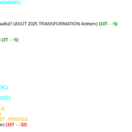
e (NOWOŚĆ)
It Beautiful? (ASOT 2025 TRANSFORMATION Anthem)
(10T - ↑5)
)
(3T - ↑5)
OŚĆ)
WOŚĆ)
J)
)
(2T - POSTÓJ)
ix)
(15T - ↓32)