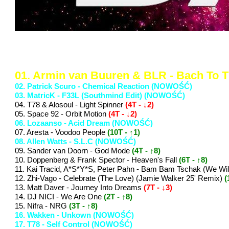
..: Notowanie 1376 2025-05-02 :
01. Armin van Buuren & BLR - Bach To 
02. Patrick Scuro - Chemical Reaction (NOWOŚĆ)
03. MatricK - F33L (Southmind Edit) (NOWOŚĆ)
04. T78 & Alosoul - Light Spinner
(4T - ↓2)
05. Space 92 - Orbit Motion
(4T - ↓2)
06. Lozaanso - Acid Dream (NOWOŚĆ)
07. Aresta - Voodoo People
(10T - ↑1)
08. Allen Watts - S.L.C (NOWOŚĆ)
09. Sander van Doorn - God Mode
(4T - ↑8)
10. Doppenberg & Frank Spector - Heaven's Fall
(6T - ↑8)
11. Kai Tracid, A*S*Y*S, Peter Pahn - Bam Bam Tschak (We Wi
12. Zhi-Vago - Celebrate (The Love) (Jamie Walker 25' Remix)
(
13. Matt Daver - Journey Into Dreams
(7T - ↓3)
14. DJ NICI - We Are One
(2T - ↑8)
15. Nifra - NRG
(3T - ↑8)
16. Wakken - Unkown (NOWOŚĆ)
17. T78 - Self Control (NOWOŚĆ)