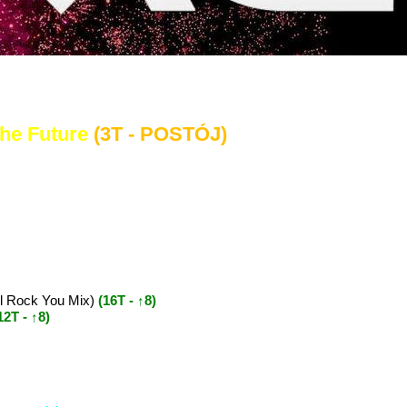
..
The Future
(3T - POSTÓJ)
ll Rock You Mix)
(16T - ↑8)
12T - ↑8)