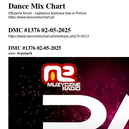
Dance Mix Chart
Oficjalne forum - najlepsza klubowa lista w Polsce
https://www.dancemixchart.pl/
DMC #1376 02-05-2025
https://www.dancemixchart.pl/viewtopic.php?t=3513
DMC #1376 02-05-2025
autor:
KrystianS