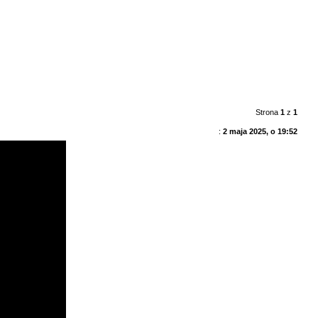
Strona
1
z
1
:
2 maja 2025, o 19:52